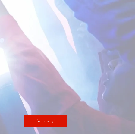
I'm ready!