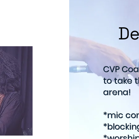
De
CVP Coa
to take t
arena!
*mic co
*blockin
*worshi