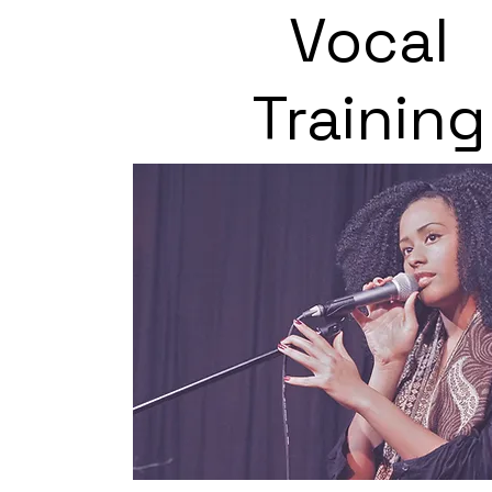
Vocal
Training