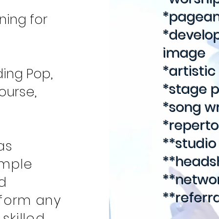
*pagean
ning for
*develop
image
*artisti
ding Pop,
*stage 
ourse,
*song wr
*repert
**studio
as
**headsh
imple
**netwo
d
**referr
sform any
skilled,