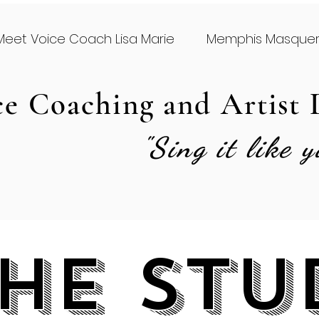
Meet Voice Coach Lisa Marie
Memphis Masque
ce Coaching and Artist
"Sing it like 
he Stu