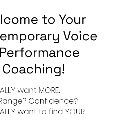
lcome to Your
emporary Voice
 Performance
Coaching!​
ALLY want MORE:
Range? Confidence?
ALLY want to find YOUR