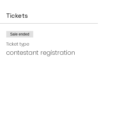
Tickets
Sale ended
Ticket type
contestant registration
More info
Price
$10.00
+$0.25 ticket service fee
Share this event