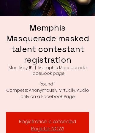
Memphis
Masquerade masked
talent contestant
registration
Mon, May 15
  |  
Memphis Masquerade
FaceBook page
Round 1
Compete: Anonymously, Virtually, Audio
only on a Facebook Page
Registration is extended
Register NOW!