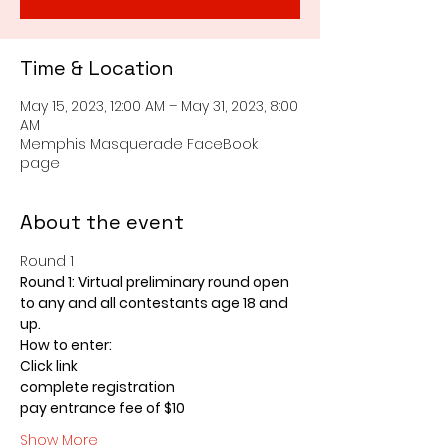
Time & Location
May 15, 2023, 12:00 AM – May 31, 2023, 8:00
AM
Memphis Masquerade FaceBook
page
About the event
Round 1 
Round 1: Virtual preliminary round open 
to any and all contestants age 18 and 
up.
How to enter:
Click link
complete registration
pay entrance fee of $10
Show More