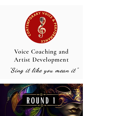
Voice Coaching and
Artist Development
"Sing it like you mean it"